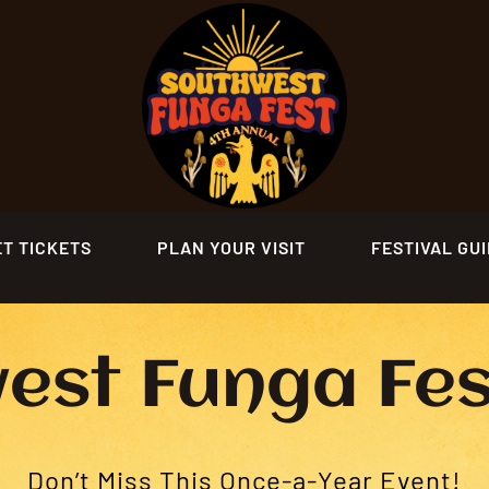
ET TICKETS
PLAN YOUR VISIT
FESTIVAL GU
est Funga Fe
Don’t Miss This Once-a-Year Event!