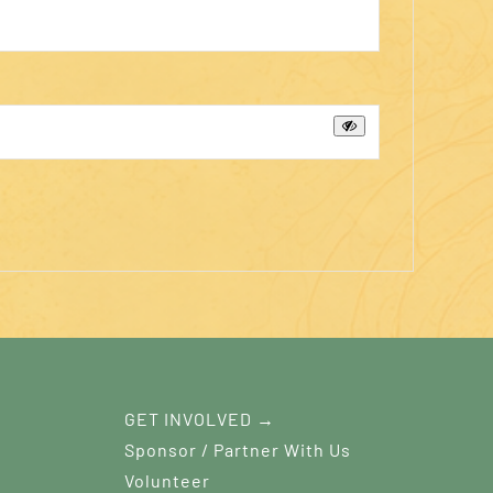
GET INVOLVED →
Sponsor / Partner With Us
Volunteer