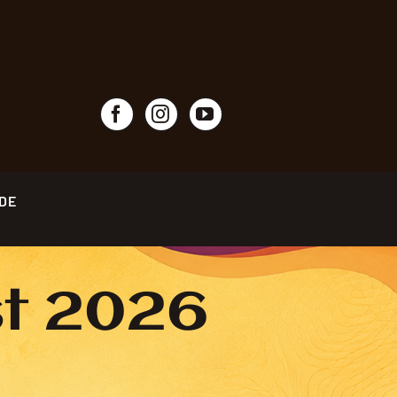
IDE
st 2026