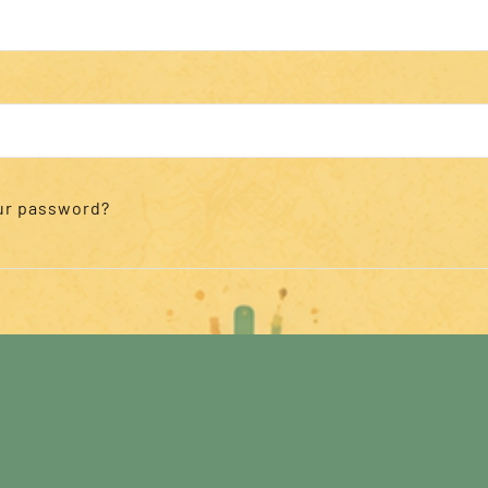
ur password?