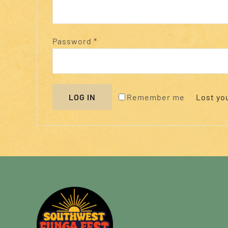
Required
Password
*
Remember me
LOG IN
Lost yo