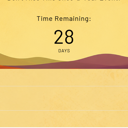
Time Remaining:
28
DAYS