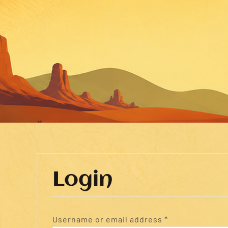
Login
Required
Username or email address
*