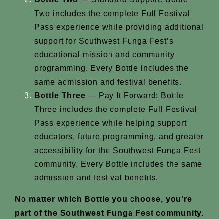
Two includes the complete Full Festival
Pass experience while providing additional
support for Southwest Funga Fest’s
educational mission and community
programming. Every Bottle includes the
same admission and festival benefits.
Bottle Three
— Pay It Forward: Bottle
Three includes the complete Full Festival
Pass experience while helping support
educators, future programming, and greater
accessibility for the Southwest Funga Fest
community. Every Bottle includes the same
admission and festival benefits.
No matter which Bottle you choose, you’re
part of the Southwest Funga Fest community.