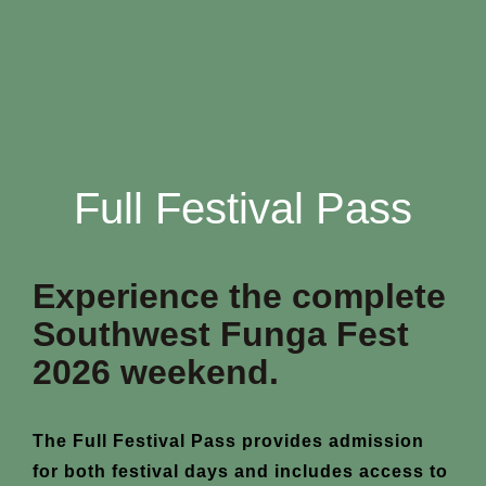
Full Festival Pass
Experience the complete
Southwest Funga Fest
2026 weekend.
The Full Festival Pass provides admission
for both festival days and includes access to