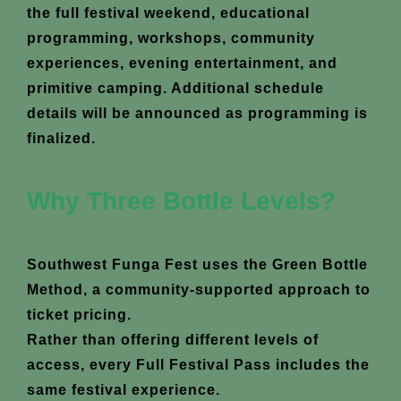
the full festival weekend, educational
programming, workshops, community
experiences, evening entertainment, and
primitive camping. Additional schedule
details will be announced as programming is
finalized.
Why Three Bottle Levels?
Southwest Funga Fest uses the Green Bottle
Method, a community-supported approach to
ticket pricing.
Rather than offering different levels of
access, every Full Festival Pass includes the
same festival experience.