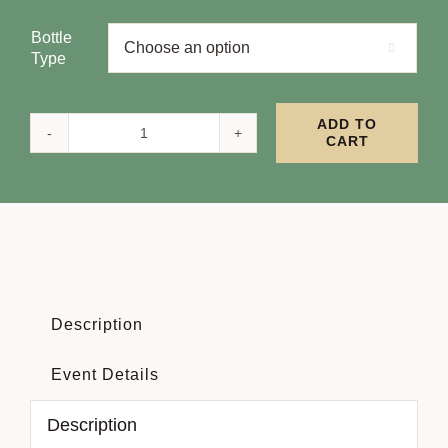
Bottle

Type
ADD TO
CART
Full
Festival
Pass
quantity
Description
Event Details
Description