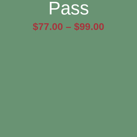
Pass
Price
$
77.00
–
$
99.00
range:
$77.00
throug
$99.00