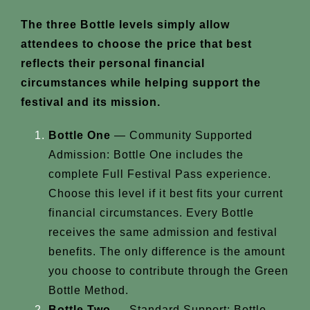
The three Bottle levels simply allow
attendees to choose the price that best
reflects their personal financial
circumstances while helping support the
festival and its mission.
Bottle One
— Community Supported
Admission: Bottle One includes the
complete Full Festival Pass experience.
Choose this level if it best fits your current
financial circumstances. Every Bottle
receives the same admission and festival
benefits. The only difference is the amount
you choose to contribute through the Green
Bottle Method.
Bottle Two
— Standard Support: Bottle