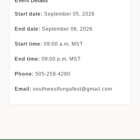
Event Details
Start date:
September 05, 2026
End date:
September 06, 2026
Start time:
09:00 a.m.
MST
End time:
09:00 p.m.
MST
Phone:
505-259-4280
Email:
southwestfungafest@gmail.com