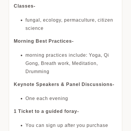
Classes-
fungal, ecology, permaculture, citizen
science
Morning Best Practices-
morning practices include: Yoga, Qi
Gong, Breath work, Meditation,
Drumming
Keynote Speakers & Panel Discussions-
One each evening
1 Ticket to a guided foray-
You can sign up after you purchase