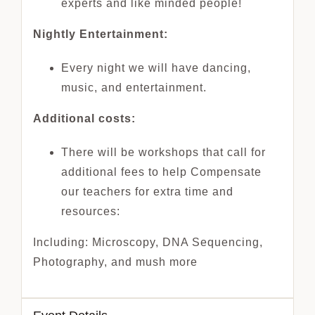
experts and like minded people!
Nightly Entertainment:
Every night we will have dancing,
music, and entertainment.
Additional costs:
There will be workshops that call for
additional fees to help Compensate
our teachers for extra time and
resources:
Including: Microscopy, DNA Sequencing,
Photography, and mush more