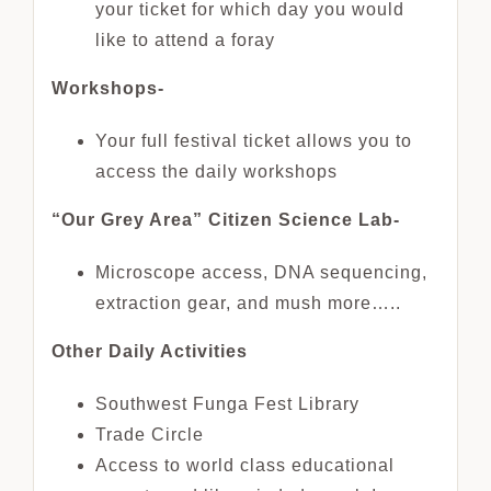
your ticket for which day you would
like to attend a foray
Workshops-
Your full festival ticket allows you to
access the daily workshops
“Our Grey Area” Citizen Science Lab-
Microscope access, DNA sequencing,
extraction gear, and mush more…..
Other Daily Activities
Southwest Funga Fest Library
Trade Circle
Access to world class educational